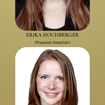
ERIKA HOCHBERGER
Physician Assistant