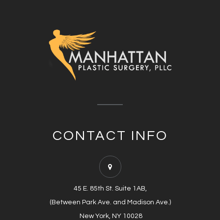
CONTACT INFO
45 E. 85th St. Suite 1AB,
(Between Park Ave. and Madison Ave.)
​​​​​​​​​​​​​​ New York, NY 10028