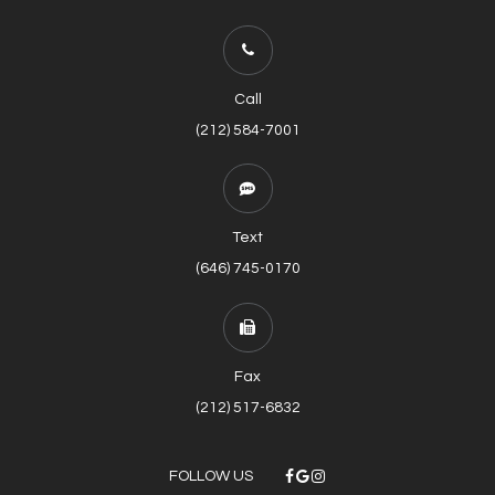
Call
(212) 584-7001
Text
(646) 745-0170
Fax
(212) 517-6832
FOLLOW US