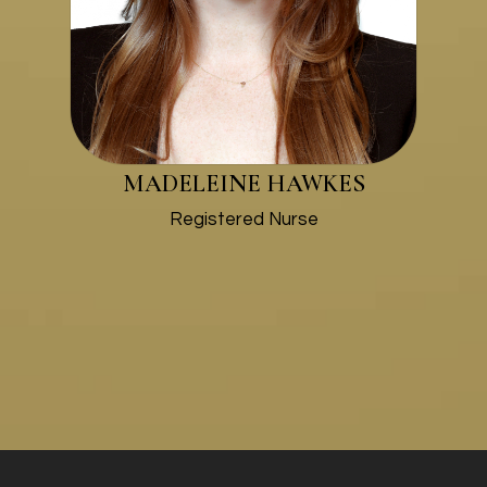
MADELEINE HAWKES
​​​​​​​Registered Nurse