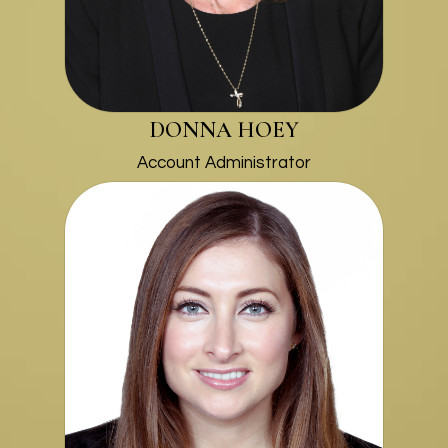
DONNA HOEY
Account Administrator