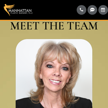
MEET THE TEAM