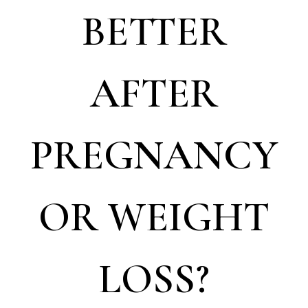
BETTER
AFTER
PREGNANCY
OR WEIGHT
LOSS?