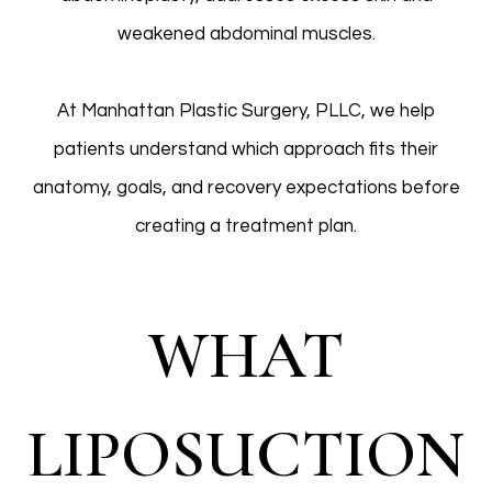
weakened abdominal muscles.
At Manhattan Plastic Surgery, PLLC, we help
patients understand which approach fits their
anatomy, goals, and recovery expectations before
creating a treatment plan.
WHAT
LIPOSUCTION