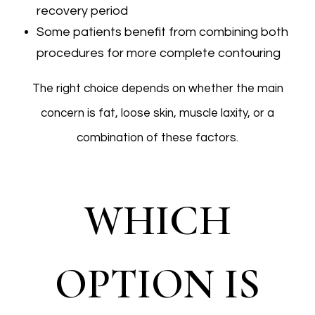
recovery period
Some patients benefit from combining both
procedures for more complete contouring
The right choice depends on whether the main
concern is fat, loose skin, muscle laxity, or a
combination of these factors.
WHICH
OPTION IS