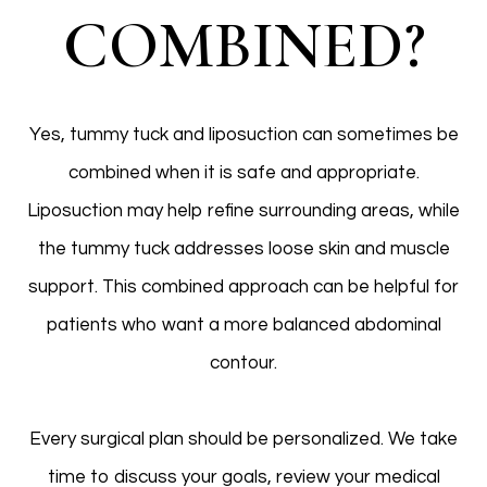
COMBINED?
Yes, tummy tuck and liposuction can sometimes be
combined when it is safe and appropriate.
Liposuction may help refine surrounding areas, while
the tummy tuck addresses loose skin and muscle
support. This combined approach can be helpful for
patients who want a more balanced abdominal
contour.
Every surgical plan should be personalized. We take
time to discuss your goals, review your medical