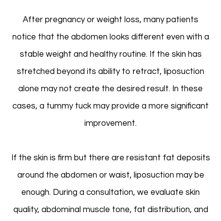
After pregnancy or weight loss, many patients
notice that the abdomen looks different even with a
stable weight and healthy routine. If the skin has
stretched beyond its ability to retract, liposuction
alone may not create the desired result. In these
cases, a tummy tuck may provide a more significant
improvement.
If the skin is firm but there are resistant fat deposits
around the abdomen or waist, liposuction may be
enough. During a consultation, we evaluate skin
quality, abdominal muscle tone, fat distribution, and