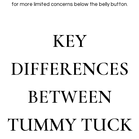
for more limited concerns below the belly button.
KEY
DIFFERENCES
BETWEEN
TUMMY TUCK