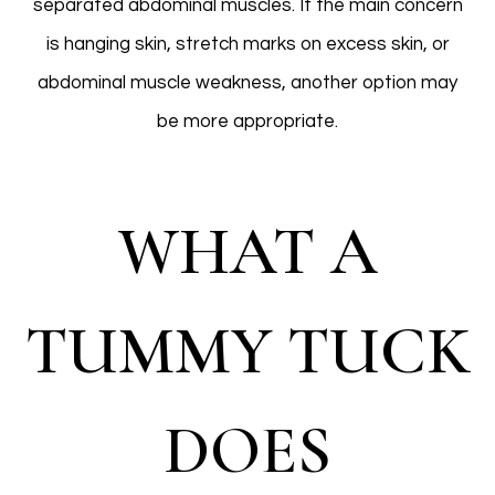
separated abdominal muscles. If the main concern
is hanging skin, stretch marks on excess skin, or
abdominal muscle weakness, another option may
be more appropriate.
WHAT A
TUMMY TUCK
DOES