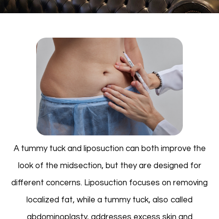
A tummy tuck and liposuction can both improve the
look of the midsection, but they are designed for
different concerns. Liposuction focuses on removing
localized fat, while a tummy tuck, also called
abdominoplasty, addresses excess skin and