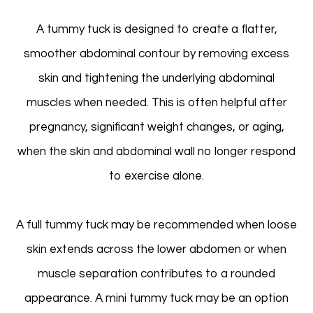
A tummy tuck is designed to create a flatter,
smoother abdominal contour by removing excess
skin and tightening the underlying abdominal
muscles when needed. This is often helpful after
pregnancy, significant weight changes, or aging,
when the skin and abdominal wall no longer respond
to exercise alone.
A full tummy tuck may be recommended when loose
skin extends across the lower abdomen or when
muscle separation contributes to a rounded
appearance. A mini tummy tuck may be an option