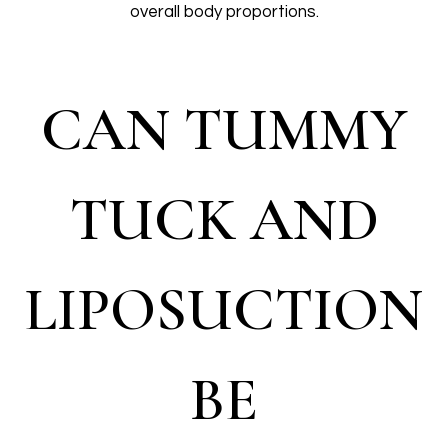
overall body proportions.
CAN TUMMY
TUCK AND
LIPOSUCTION
BE