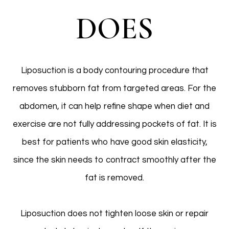
DOES
Liposuction is a body contouring procedure that
removes stubborn fat from targeted areas. For the
abdomen, it can help refine shape when diet and
exercise are not fully addressing pockets of fat. It is
best for patients who have good skin elasticity,
since the skin needs to contract smoothly after the
fat is removed.
Liposuction does not tighten loose skin or repair