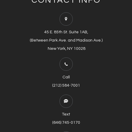
CONTACT INFO
45 E. 85th St. Suite 1AB,
(Between Park Ave. and Madison Ave.)
​​​​​​​​​​​​​​ New York, NY 10028
Call
(212) 584-7001
Text
(646) 745-0170