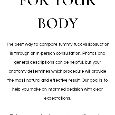
FOR YOUR
BODY
The best way to compare tummy tuck vs liposuction
is through an in-person consultation. Photos and
general descriptions can be helpful, but your
anatomy determines which procedure will provide
the most natural and effective result. Our goal is to
help you make an informed decision with clear
expectations.