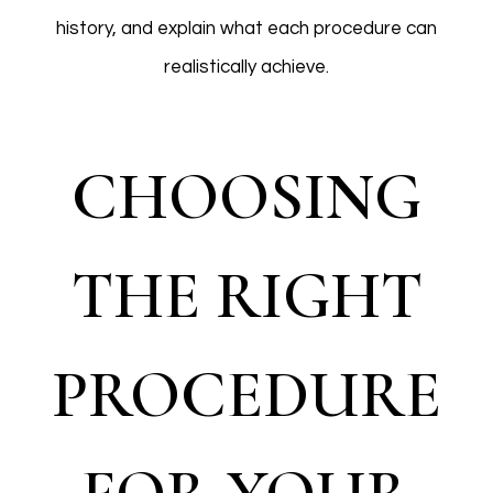
history, and explain what each procedure can
realistically achieve.
CHOOSING
THE RIGHT
PROCEDURE