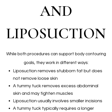
AND
LIPOSUCTION
While both procedures can support body contouring
goals, they work in different ways:
Liposuction removes stubborn fat but does
not remove loose skin
A tummy tuck removes excess abdominal
skin and may tighten muscles
Liposuction usually involves smaller incisions
A tummy tuck typically requires a longer