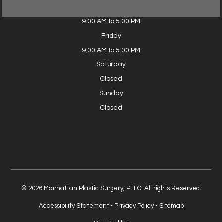
Thursday
9:00 AM to 5:00 PM
Friday
9:00 AM to 5:00 PM
Saturday
Closed
Sunday
Closed
© 2026 Manhattan Plastic Surgery, PLLC. All rights Reserved.
Accessibility Statement
-
Privacy Policy
-
Sitemap