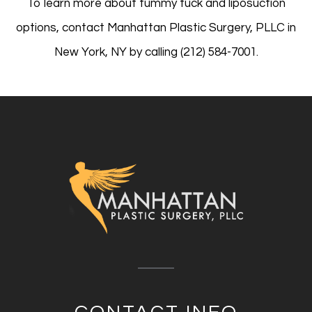
To learn more about tummy tuck and liposuction
options, contact Manhattan Plastic Surgery, PLLC in
New York, NY by calling (212) 584-7001.