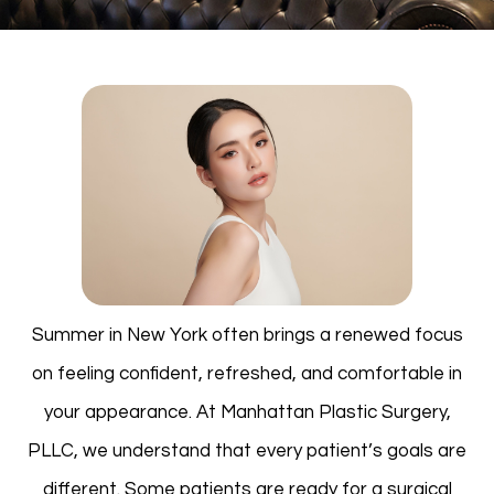
Summer in New York often brings a renewed focus
on feeling confident, refreshed, and comfortable in
your appearance. At Manhattan Plastic Surgery,
PLLC, we understand that every patient’s goals are
different. Some patients are ready for a surgical