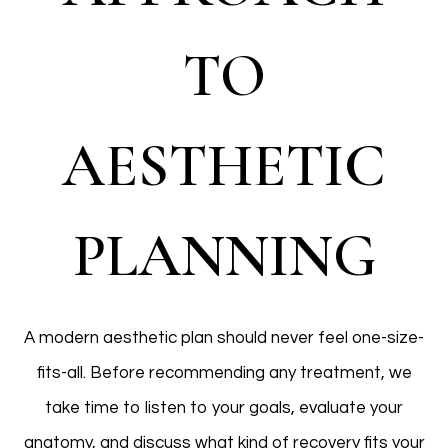
TO
AESTHETIC
PLANNING
A modern aesthetic plan should never feel one-size-
fits-all. Before recommending any treatment, we
take time to listen to your goals, evaluate your
anatomy, and discuss what kind of recovery fits your