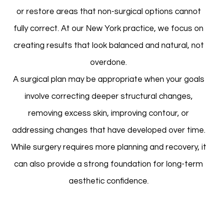
or restore areas that non-surgical options cannot
fully correct. At our New York practice, we focus on
creating results that look balanced and natural, not
overdone.
A surgical plan may be appropriate when your goals
involve correcting deeper structural changes,
removing excess skin, improving contour, or
addressing changes that have developed over time.
While surgery requires more planning and recovery, it
can also provide a strong foundation for long-term
aesthetic confidence.