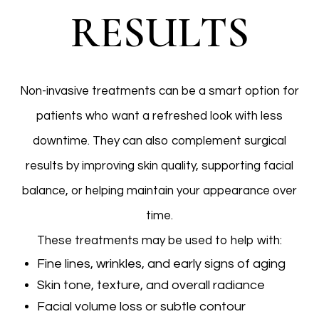
RESULTS
Non-invasive treatments can be a smart option for
patients who want a refreshed look with less
downtime. They can also complement surgical
results by improving skin quality, supporting facial
balance, or helping maintain your appearance over
time.
These treatments may be used to help with:
Fine lines, wrinkles, and early signs of aging
Skin tone, texture, and overall radiance
Facial volume loss or subtle contour