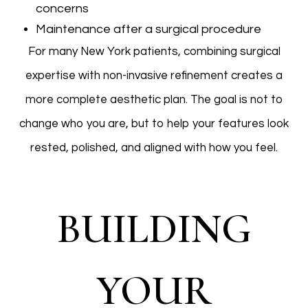
concerns
Maintenance after a surgical procedure
For many New York patients, combining surgical
expertise with non-invasive refinement creates a
more complete aesthetic plan. The goal is not to
change who you are, but to help your features look
rested, polished, and aligned with how you feel.
BUILDING
YOUR