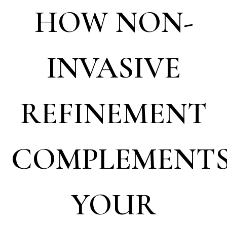
HOW NON-
INVASIVE
REFINEMENT
COMPLEMENT
YOUR