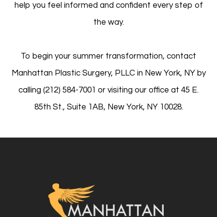
help you feel informed and confident every step of
the way.
To begin your summer transformation, contact
Manhattan Plastic Surgery, PLLC in New York, NY by
calling (212) 584-7001 or visiting our office at 45 E.
85th St., Suite 1AB, New York, NY 10028.