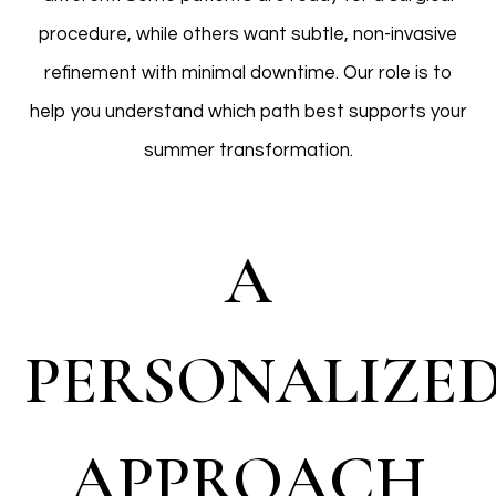
procedure, while others want subtle, non-invasive
refinement with minimal downtime. Our role is to
help you understand which path best supports your
summer transformation.
A
PERSONALIZE
APPROACH