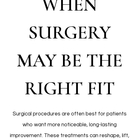
WHEN
SURGERY
MAY BE THE
RIGHT FIT
Surgical procedures are often best for patients
who want more noticeable, long-lasting
improvement. These treatments can reshape, lift,