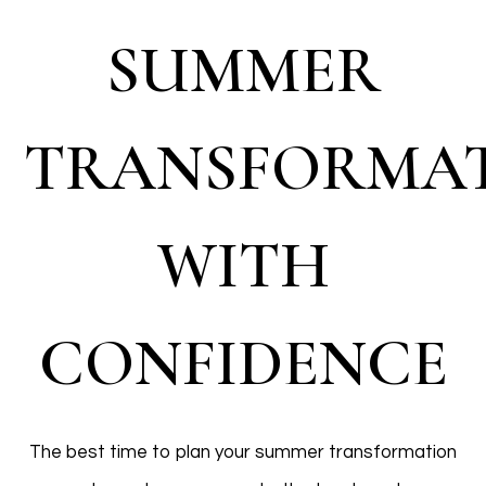
SUMMER
TRANSFORMA
WITH
CONFIDENCE
The best time to plan your summer transformation