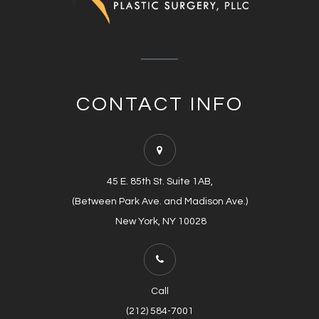
CONTACT INFO
45 E. 85th St. Suite 1AB,
(Between Park Ave. and Madison Ave.)
​​​​​​​​​​​​​​ New York, NY 10028
Call
(212) 584-7001