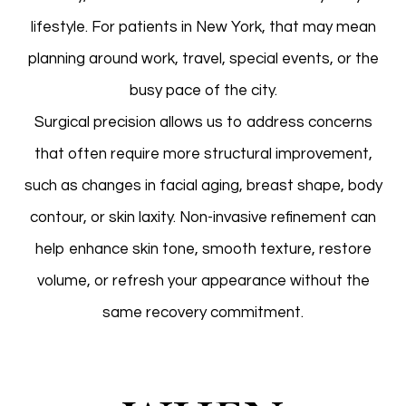
lifestyle. For patients in New York, that may mean
planning around work, travel, special events, or the
busy pace of the city.
Surgical precision allows us to address concerns
that often require more structural improvement,
such as changes in facial aging, breast shape, body
contour, or skin laxity. Non-invasive refinement can
help enhance skin tone, smooth texture, restore
volume, or refresh your appearance without the
same recovery commitment.