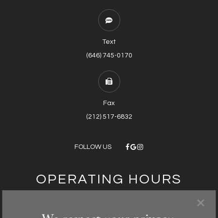
Text
(646) 745-0170
Fax
(212) 517-6832
FOLLOW US
OPERATING HOURS
×
Monday