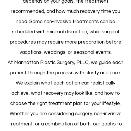
depends on your goals, the treatment
recommended, and how much recovery time you
need. Some non-invasive treatments can be
scheduled with minimal disruption, while surgical
procedures may require more preparation before
vacations, weddings, or seasonal events.
At Manhattan Plastic Surgery, PLLC, we guide each
patient through the process with clarity and care.
We explain what each option can realistically
achieve, what recovery may look like, and how to
choose the right treatment plan for your lifestyle.
Whether you are considering surgery, non-invasive
treatment, or a combination of both, our goal is to