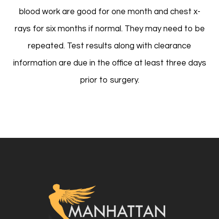
blood work are good for one month and chest x-
rays for six months if normal. They may need to be
repeated. Test results along with clearance
information are due in the office at least three days
prior to surgery.