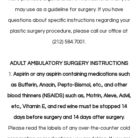
may use as a guideline for surgery. If you have
questions about specific instructions regarding your
plastic surgery procedure, please call our office at
(212) 584.7001.
ADULT AMBULATORY SURGERY INSTRUCTIONS
1.
Aspirin or any aspirin containing medications such
as Bufferin, Anacin, Pepto-Bismol, etc., and other
blood thinners (NSAIDS) such as, Motrin, Aleve, Advil,
etc., Vitamin E, and red wine must be stopped 14
days before surgery and 14 days after surgery.
Please read the labels of any over-the-counter cold