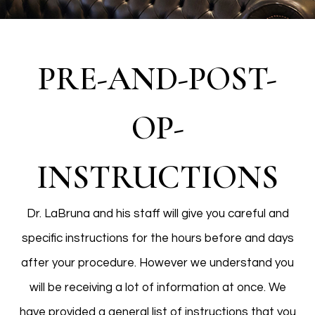
PRE-AND-POST-
OP-
INSTRUCTIONS
Dr. LaBruna and his staff will give you careful and
specific instructions for the hours before and days
after your procedure. However we understand you
will be receiving a lot of information at once. We
have provided a general list of instructions that you