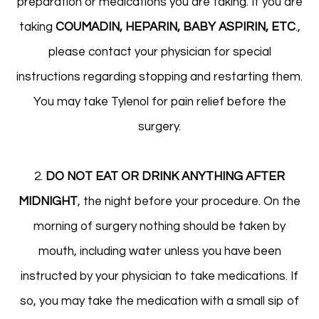
preparation or medications you are taking. If you are
taking
COUMADIN, HEPARIN, BABY ASPIRIN, ETC
.,
please contact your physician for special
instructions regarding stopping and restarting them.
You may take Tylenol for pain relief before the
surgery.
2.
DO NOT EAT OR DRINK ANYTHING AFTER
MIDNIGHT
, the night before your procedure. On the
morning of surgery nothing should be taken by
mouth, including water unless you have been
instructed by your physician to take medications. If
so, you may take the medication with a small sip of