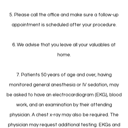
5. Please call the office and make sure a follow-up
appointment is scheduled after your procedure.
6. We advise that you leave all your valuables at
home.
7. Patients 50 years of age and over, having
monitored general anesthesia or IV sedation, may
be asked to have an electrocardiogram (EKG), blood
work, and an examination by their attending
physician. A chest x-ray may also be required. The
physician may request additional testing. EKGs and