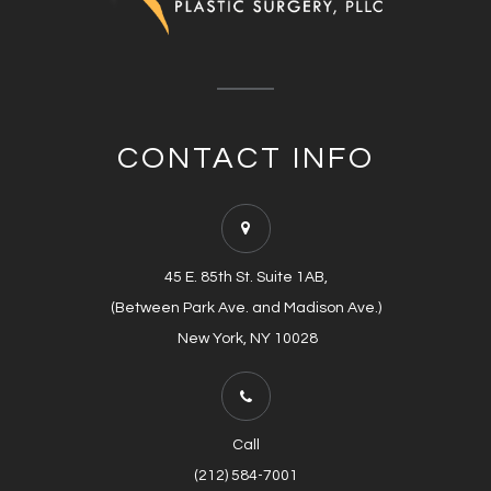
CONTACT INFO
45 E. 85th St. Suite 1AB,
(Between Park Ave. and Madison Ave.)
​​​​​​​​​​​​​​ New York, NY 10028
Call
(212) 584-7001