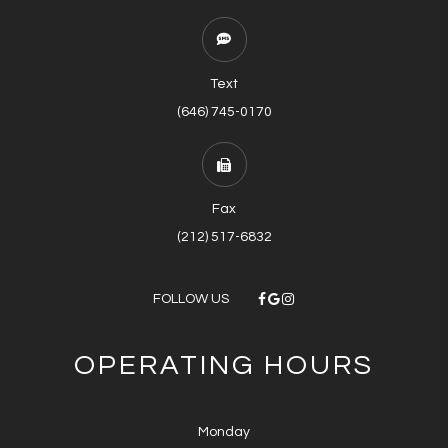
Text
(646) 745-0170
Fax
(212) 517-6832
FOLLOW US
OPERATING HOURS
Monday