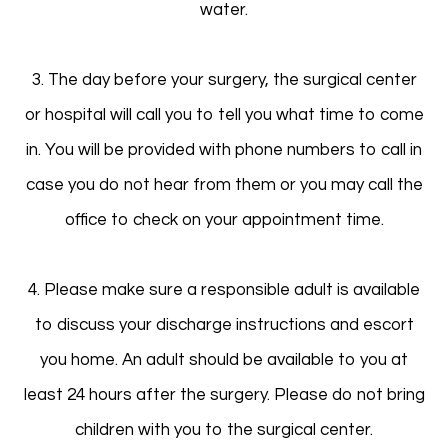
water.
3. The day before your surgery, the surgical center
or hospital will call you to tell you what time to come
in. You will be provided with phone numbers to call in
case you do not hear from them or you may call the
office to check on your appointment time.
4. Please make sure a responsible adult is available
to discuss your discharge instructions and escort
you home. An adult should be available to you at
least 24 hours after the surgery. Please do not bring
children with you to the surgical center.